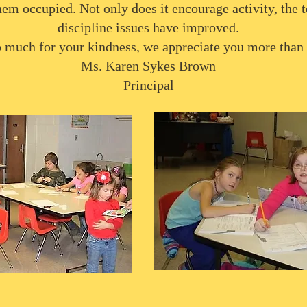
hem occupied. Not only does it encourage activity, the t
discipline issues have improved.
 much for your kindness, we appreciate you more than
Ms. Karen Sykes Brown
Principal