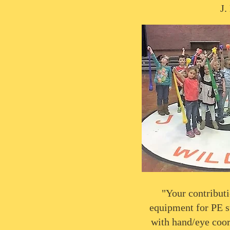
J.
"Your contributi
equipment for PE suc
with hand/eye coor