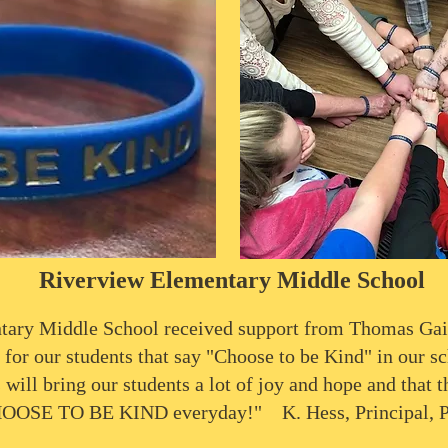
Riverview Elementary Middle School
tary Middle School received support from Thomas Gai
 for our students that say "Choose to be Kind" in our sc
 will bring our students a lot of joy and hope and that t
OOSE TO BE KIND everyday!" K. Hess, Principal, 