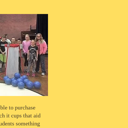
ble to purchase
ch it cups that aid
tudents something