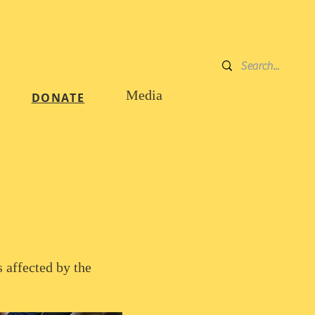
DONATE
Media
DONATE
 affected by the