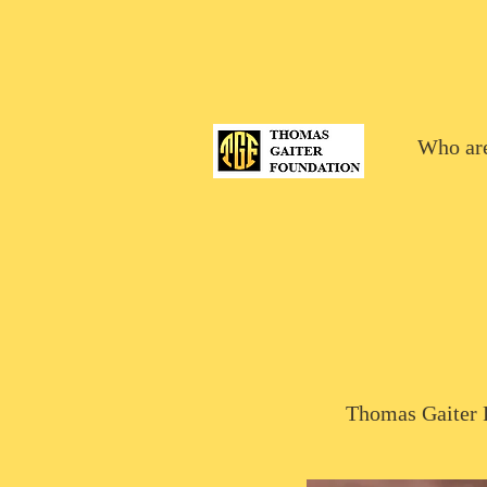
Who ar
Thomas Gaiter F