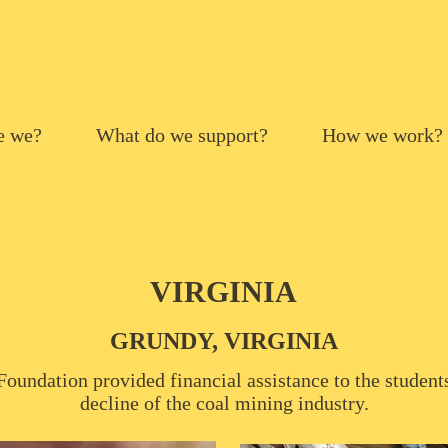
e we?
What do we support?
How we work?
VIRGINIA
GRUNDY, VIRGINIA
oundation provided financial assistance to the students
decline of the coal mining industry.