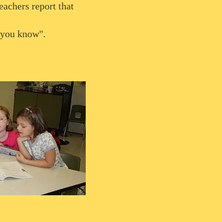
eachers report that
 you know".