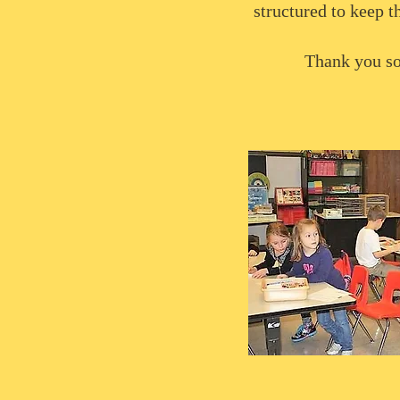
structured to keep t
Thank you so