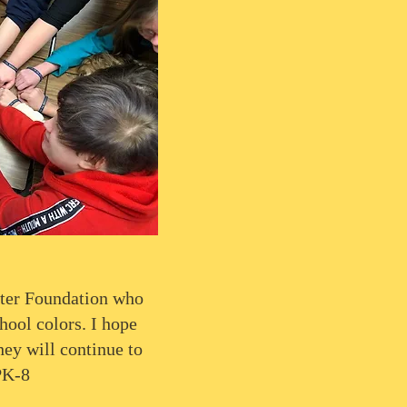
ter Foundation who
hool colors. I hope
hey will continue to
PK-8