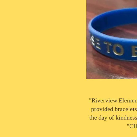
"Riverview Elemen
provided bracelets
the day of kindness
"CH