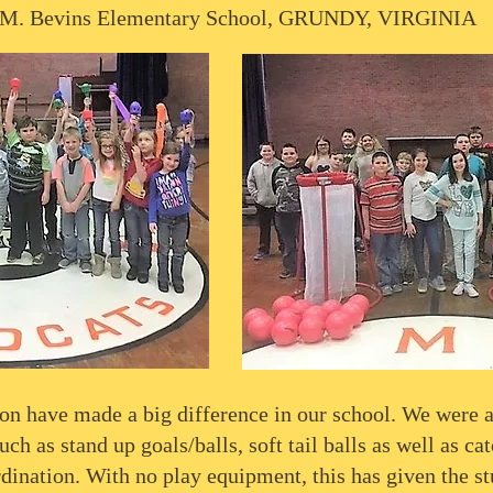
 M. Bevins Elementary School, GRUNDY, VIRGINIA
on have made a big difference in our school. We were a
h as stand up goals/balls, soft tail balls as well as cat
dination. With no play equipment, this has given the s