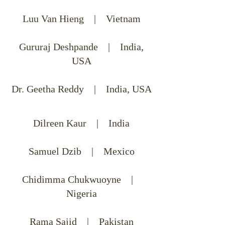
Luu Van Hieng | Vietnam
Gururaj Deshpande | India,
USA
Dr. Geetha Reddy | India, USA
Dilreen Kaur | India
Samuel Dzib | Mexico
Chidimma Chukwuoyne |
Nigeria
Rama Sajid | Pakistan