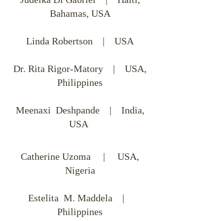
Bahamas, USA
Linda Robertson | USA
Dr. Rita Rigor-Matory | USA,
Philippines
Meenaxi Deshpande | India,
USA
Catherine Uzoma | USA,
Nigeria
Estelita M. Maddela |
Philippines