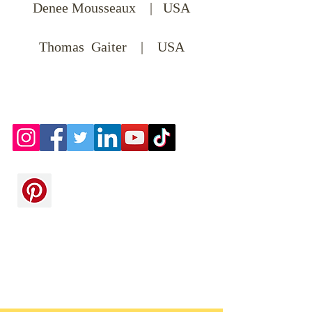
Denee Mousseaux | USA
Thomas Gaiter | USA