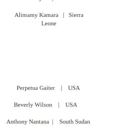
Alimamy Kamara | Sierra
Leone
Perpetua Gaiter | USA
Beverly Wilson | USA
Anthony Nantana | South Sudan