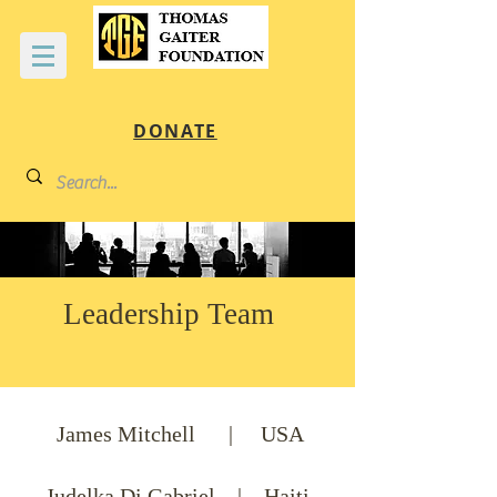
DONATE
Leadership Team
James Mitchell | USA
Judelka Di Gabriel | Haiti,