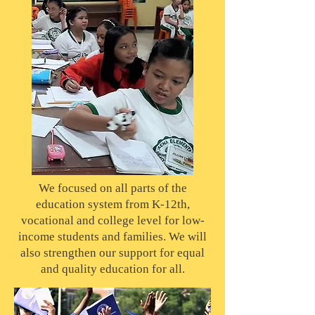
We focused on all parts of the
education system from K-12th,
vocational and college level for low-
income students and families. We will
also strengthen our support for equal
and quality education for all.