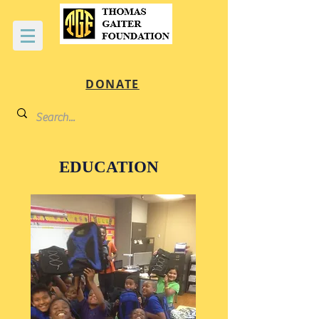
DONATE
EDUCATION