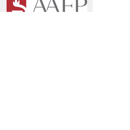
Home
Mission
History
Leadership Team
Countries