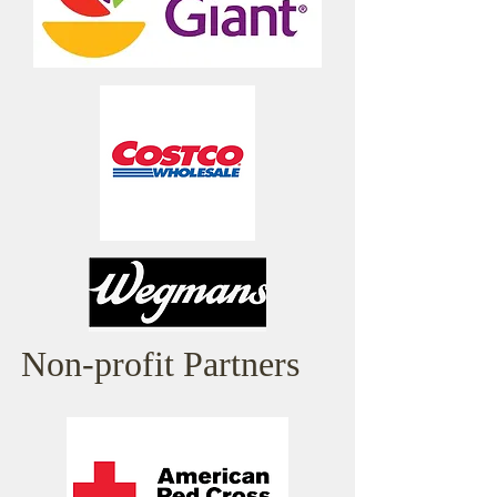
Non-profit Partners