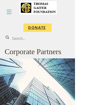
DONATE
Corporate Partners