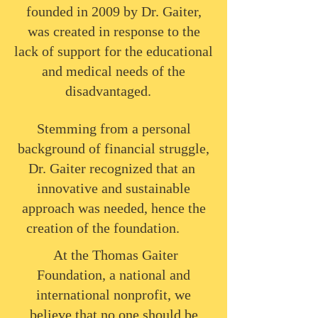
founded in 2009 by Dr. Gaiter,
was created in response to the
lack of support for the educational
and medical needs of the
disadvantaged.
Stemming from a personal
background of financial struggle,
Dr. Gaiter recognized that an
innovative and sustainable
approach was needed, hence the
creation of the foundation.
​At the Thomas Gaiter
Foundation, a national and
international nonprofit, we
believe that no one should be