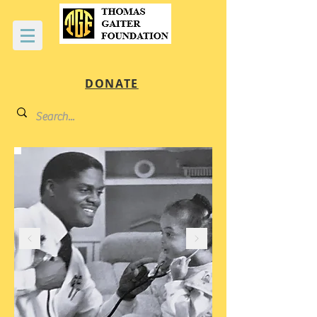
DONATE