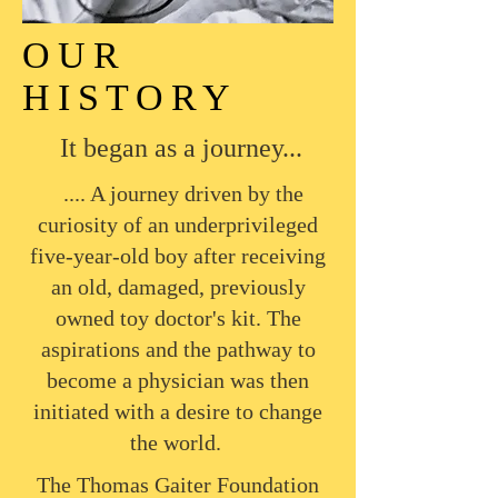
OUR
HISTORY
It began as a journey...
.... A journey driven by the
curiosity of an underprivileged
five-year-old boy after receiving
an old, damaged, previously
owned toy doctor's kit. The
aspirations and the pathway to
become a physician was then
initiated with a desire to change
the world.
The Thomas Gaiter Foundation