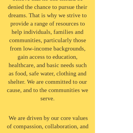
denied the chance to pursue their
dreams. That is why we strive to
provide a range of resources to
help individuals, families and
communities, particularly those
from low-income backgrounds,
gain access to education,
healthcare, and basic needs such
as food, safe water, clothing and
shelter. We are committed to our
cause, and to the communities we
serve.
​We are driven by our core values
of compassion, collaboration, and