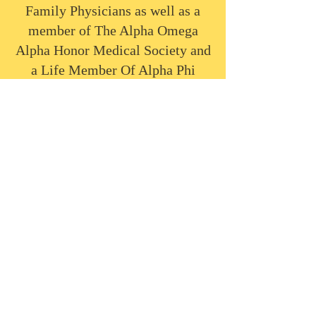
Family Physicians as well as a
member of The Alpha Omega
Alpha Honor Medical Society and
a Life Member Of Alpha Phi
Alpha Fraternity, Inc.
Home
Mission
History
Leadership Team
Countries
Scholarships
Contact Us