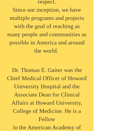
respect.
Since our inception, we have
multiple programs and projects
with the goal of reaching as
many people and communities as
possible in America and around
the world.
Dr. Thomas E. Gaiter was the
Chief Medical Officer of Howard
University Hospital and the
Associate Dean for Clinical
Affairs at Howard University,
College of Medicine. He is a
Fellow
in the American Academy of