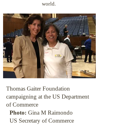
world.
Thomas Gaiter Foundation
campaigning at the US Department
of Commerce
Photo:
Gina M Raimondo
US Secretary of Commerce