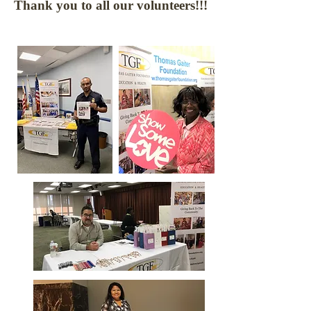
Thank you to all our volunteers!!!