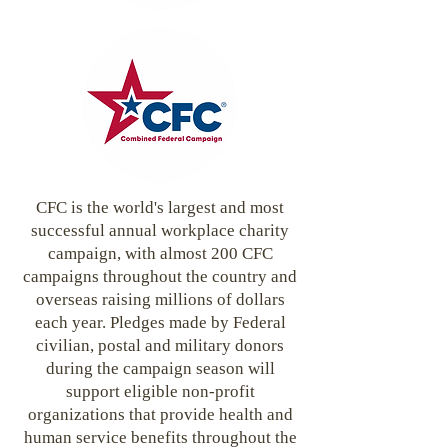
CFC is the world's largest and most
successful annual workplace charity
campaign, with almost 200 CFC
campaigns throughout the country and
overseas raising millions of dollars
each year. Pledges made by Federal
civilian, postal and military donors
during the campaign season will
support eligible non-profit
organizations that provide health and
human service benefits throughout the