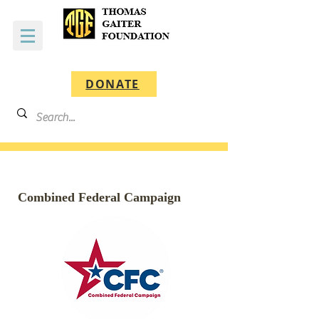
DONATE
Combined Federal Campaign