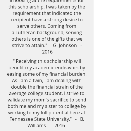
In looking at the requirements for
this scholarship, I was taken by the
requirement that indicated the
recipient have a strong desire to
serve others. Coming from
a Lutheran background, serving
others is one of the gifts that we
strive to attain." G. Johnson -
2016
" Receiving this scholarship will
benefit my academic endeavors by
easing some of my financial burden.
As I am a twin, I am dealing with
double the financial strain of the
average college student. I strive to
validate my mom's sacrifice to send
both me and my sister to college by
working to my full potential here at
Tennessee State University." - B.
Williams - 2016