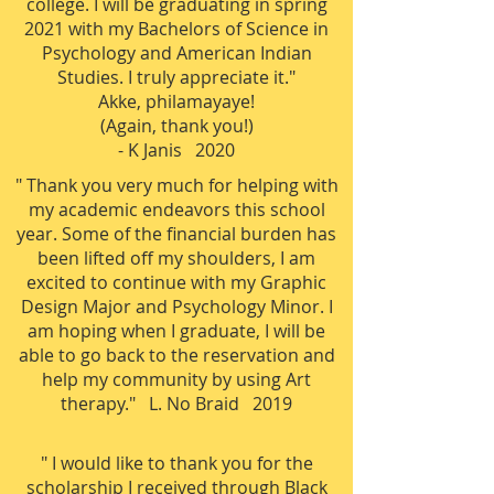
college. I will be graduating in spring
2021 with my Bachelors of Science in
Psychology and American Indian
Studies. I truly appreciate it."
Akke, philamayaye!
(Again, thank you!)
- K Janis 2020
" Thank you very much for helping with
my academic endeavors this school
year. Some of the financial burden has
been lifted off my shoulders, I am
excited to continue with my Graphic
Design Major and Psychology Minor. I
am hoping when I graduate, I will be
able to go back to the reservation and
help my community by using Art
therapy." L. No Braid 2019
" I would like to thank you for the
scholarship I received through Black