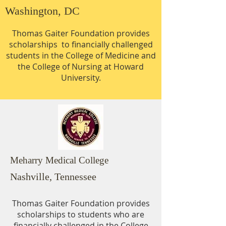
Washington, DC
Thomas Gaiter Foundation provides
scholarships to financially challenged
students in the College of Medicine and
the College of Nursing at Howard
University.
Meharry Medical College
Nashville, Tennessee
Thomas Gaiter Foundation provides
scholarships to students who are
financially challenged in the College