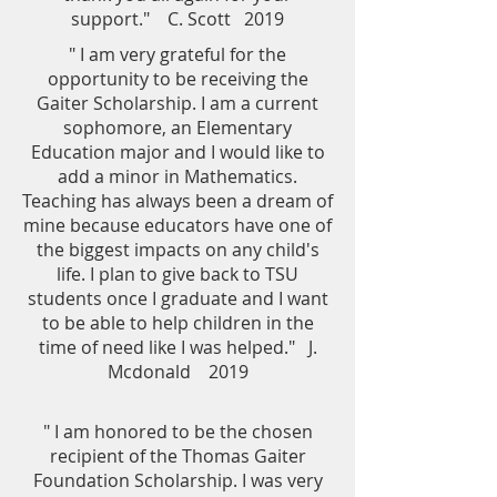
support." C. Scott 2019
" I am very grateful for the
opportunity to be receiving the
Gaiter Scholarship. I am a current
sophomore, an Elementary
Education major and I would like to
add a minor in Mathematics.
Teaching has always been a dream of
mine because educators have one of
the biggest impacts on any child's
life. I plan to give back to TSU
students once I graduate and I want
to be able to help children in the
time of need like I was helped." J.
Mcdonald 2019
" I am honored to be the chosen
recipient of the Thomas Gaiter
Foundation Scholarship. I was very