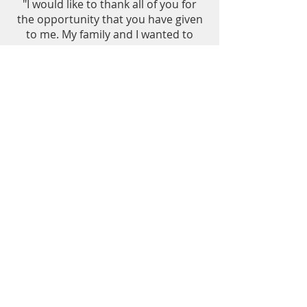
"I would like to thank all of you for
the opportunity that you have given
to me. My family and I wanted to
send our deepest thank you to all of
you. I will promise that I will do my
very best to be a nurse that you
would be proud of. I hope that you
will help a lot of people in the future
and if our Almighty God allows me, I
will do the same thing."
B. Caburian - 2016
Western Dakota Technical Institute
Rapid City, South Dakota
A. Browm Bull - Spring 2018
C. Weston - Spring 2017
“I appreciate receiving scholarships