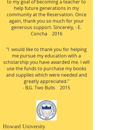
to my goal of becoming a teacher to
help future generations in my
community at the Reservation. Once
again, thank you so much for your
generous support. Sincerely,
- E.
Concha 2016
"I would like to thank you for helping
me pursue my education with a
scholarship you have awarded me. I will
use the funds to purchase my books
and supplies which were needed and
greatly appreciated."​
- B.G. Two Bulls 2015
Howard University