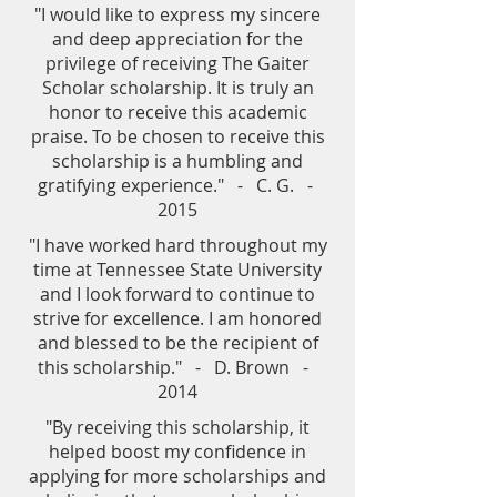
"I would like to express my sincere
and deep appreciation for the
privilege of receiving The Gaiter
Scholar scholarship. It is truly an
honor to receive this academic
praise. To be chosen to receive this
scholarship is a humbling and
gratifying experience." - C. G. -
2015
"I have worked hard throughout my
time at Tennessee State University
and I look forward to continue to
strive for excellence. I am honored
and blessed to be the recipient of
this scholarship." - D. Brown -
2014
"By receiving this scholarship, it
helped boost my confidence in
applying for more scholarships and