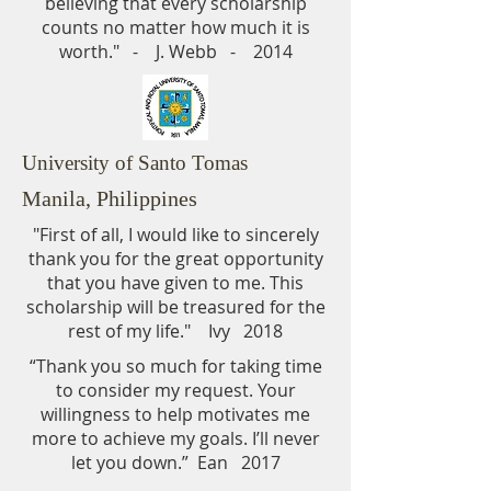
believing that every scholarship
counts no matter how much it is
worth." - J. Webb - 2014
University of Santo Tomas
Manila, Philippines
"First of all, I would like to sincerely
thank you for the great opportunity
that you have given to me. This
scholarship will be treasured for the
rest of my life." Ivy 2018
“Thank you so much for taking time
to consider my request. Your
willingness to help motivates me
more to achieve my goals. I’ll never
let you down.” Ean 2017