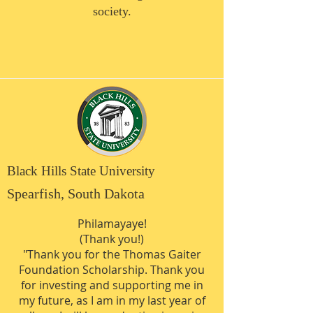
society.
Black Hills State University
Spearfish, South Dakota
Philamayaye!
(Thank you!)
"Thank you for the Thomas Gaiter
Foundation Scholarship. Thank you
for investing and supporting me in
my future, as I am in my last year of