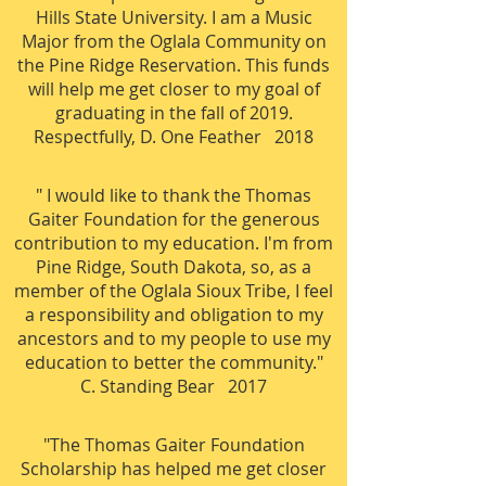
Hills State University. I am a Music
Major from the Oglala Community on
the Pine Ridge Reservation. This funds
will help me get closer to my goal of
graduating in the fall of 2019.
Respectfully, D. One Feather 2018
" I would like to thank the Thomas
Gaiter Foundation for the generous
contribution to my education. I'm from
Pine Ridge, South Dakota, so, as a
member of the Oglala Sioux Tribe, I feel
a responsibility and obligation to my
ancestors and to my people to use my
education to better the community."
C
. Standing Bear 2017
"The Thomas Gaiter Foundation
Scholarship has helped me get closer