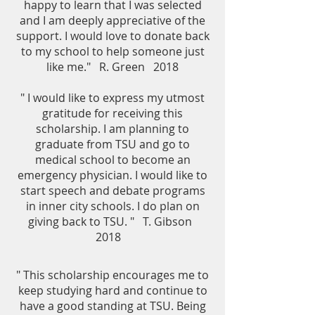
happy to learn that I was selected
and I am deeply appreciative of the
support. I would love to donate back
to my school to help someone just
like me." R. Green 2018
" I would like to express my utmost
gratitude for receiving this
scholarship. I am planning to
graduate from TSU and go to
medical school to become an
emergency physician. I would like to
start speech and debate programs
in inner city schools. I do plan on
giving back to TSU. " T. Gibson
2018
" This scholarship encourages me to
keep studying hard and continue to
have a good standing at TSU. Being