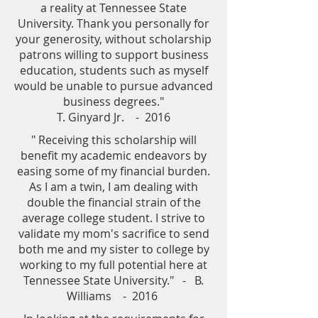
a reality at Tennessee State
University. Thank you personally for
your generosity, without scholarship
patrons willing to support business
education, students such as myself
would be unable to pursue advanced
business degrees."
T. Ginyard Jr. - 2016
" Receiving this scholarship will
benefit my academic endeavors by
easing some of my financial burden.
As I am a twin, I am dealing with
double the financial strain of the
average college student. I strive to
validate my mom's sacrifice to send
both me and my sister to college by
working to my full potential here at
Tennessee State University." - B.
Williams - 2016