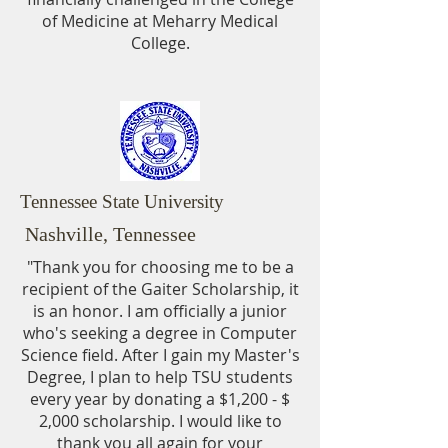
of Medicine at Meharry Medical
College.
Tennessee State University
Nashville, Tennessee
"Thank you for choosing me to be a
recipient of the Gaiter Scholarship, it
is an honor. I am officially a junior
who's seeking a degree in Computer
Science field. After I gain my Master's
Degree, I plan to help TSU students
every
year by donating a $1,200 - $
2,000 scholarship. I would like to
thank you all again for your