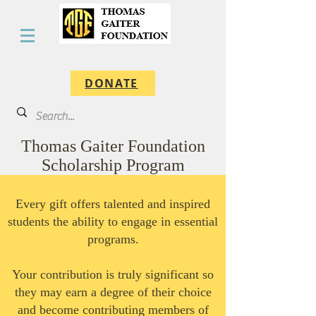
DONATE
Thomas Gaiter Foundation
Scholarship Program
Every gift offers talented and inspired
students the ability to engage in essential
programs.
Your contribution is truly significant so
they may earn a degree of their choice
and become contributing members of