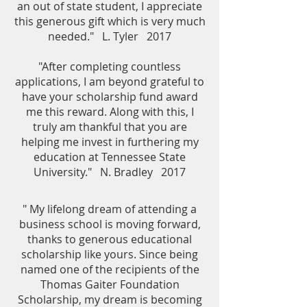
an out of state student, I appreciate
this generous gift which is very much
needed." L. Tyler 2017
"After completing countless
applications, I am beyond grateful to
have your scholarship fund award
me this reward. Along with this, I
truly am thankful that you are
helping me invest in furthering my
education at Tennessee State
University." N. Bradley 2017
" My lifelong dream of attending a
business school is moving forward,
thanks to generous educational
scholarship like yours. Since being
named one of the recipients of the
Thomas Gaiter Foundation
Scholarship, my dream is becoming