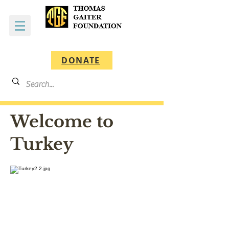
DONATE
Welcome to
Turkey