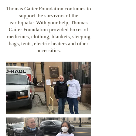
Thomas Gaiter Foundation continues to
support the survivors of the
earthquake. With your help, Thomas
Gaiter Foundation provided boxes of
medicines, clothing, blankets, sleeping
bags, tents, electric heaters and other
necessities.