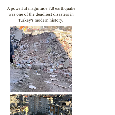
A powerful magnitude 7.8 earthquake
was one of the deadliest disasters in
Turkey's modern history.