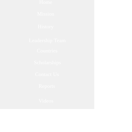
Home
Mission
History
Leadership Team
Countries
Scholarships
Contact Us
Reports
Videos
Newsletters
Corporate Partners