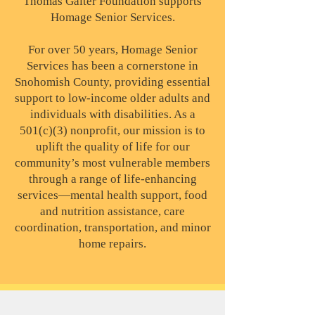
Thomas Gaiter Foundation supports
Homage Senior Services.
For over 50 years, Homage Senior
Services has been a cornerstone in
Snohomish County, providing essential
support to low-income older adults and
individuals with disabilities. As a
501(c)(3) nonprofit, our mission is to
uplift the quality of life for our
community’s most vulnerable members
through a range of life-enhancing
services—mental health support, food
and nutrition assistance, care
coordination, transportation, and minor
home repairs.