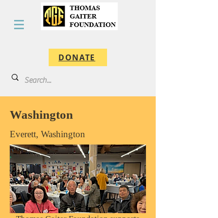
DONATE
Washington
Everett, Washington