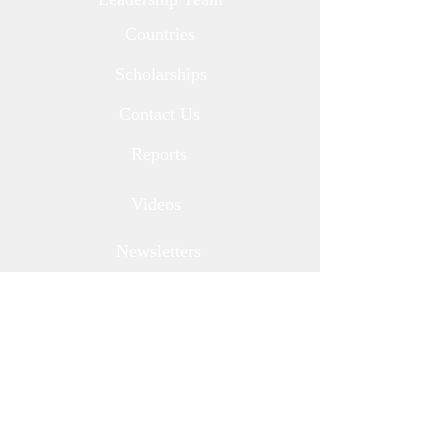
Countries
Scholarships
Contact Us
Reports
Videos
Newsletters
Corporate Partners
Media
Donate
Other Ways to Give