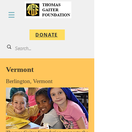
DONATE
Vermont
Berlington, Vermont