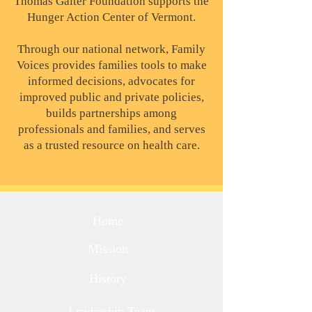
Thomas Gaiter Foundation supports the
Hunger Action Center of Vermont.
Through our national network, Family
Voices provides families tools to make
informed decisions, advocates for
improved public and private policies,
builds partnerships among
professionals and families, and serves
as a trusted resource on health care.
Home
Mission
History
Leadership Team