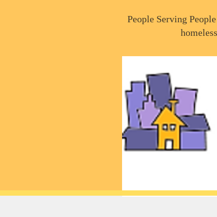
People Serving People 
homeless