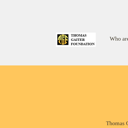
Who ar
Thomas G