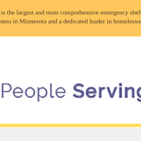
is the largest and most comprehensive emergency shelt
ness in Minnesota and a dedicated leader in homelessn