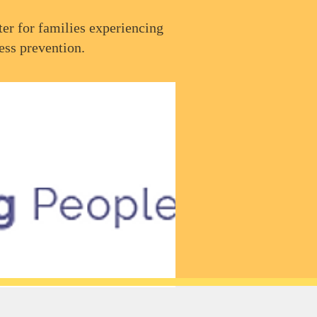
er for families experiencing
ess prevention.