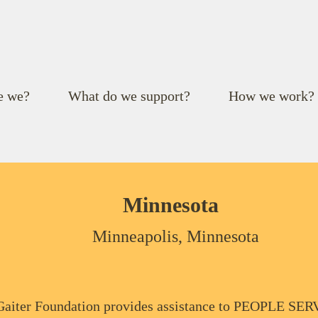
e we?
What do we support?
How we work?
Minnesota
Minneapolis, Minnesota
aiter Foundation provides assistance to PEOPLE S