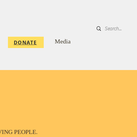
DONATE
Media
DONATE
ERVING PEOPLE.