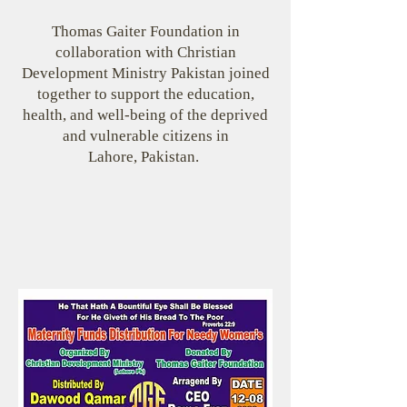
Thomas Gaiter Foundation in
collaboration with Christian
Development Ministry Pakistan joined
together to support the education,
health, and well-being of the deprived
and vulnerable citizens in
Lahore, Pakistan.