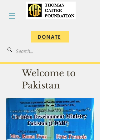
DONATE
Welcome to
Pakistan