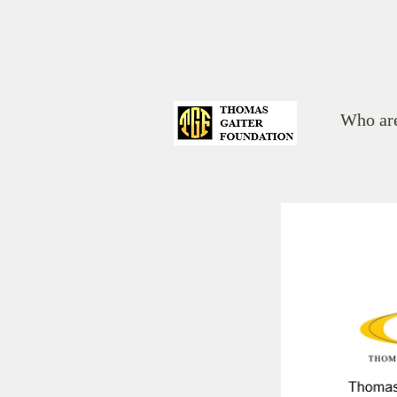
Who ar