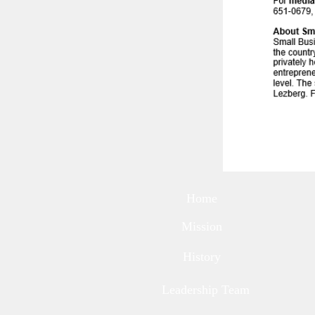
Home
Mission
History
Leadership Team