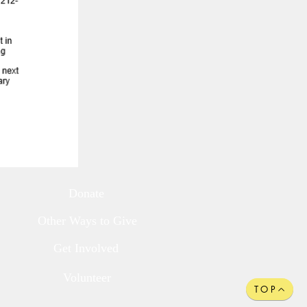
Donate
Other Ways to Give
Get Involved
Volunteer
TOP