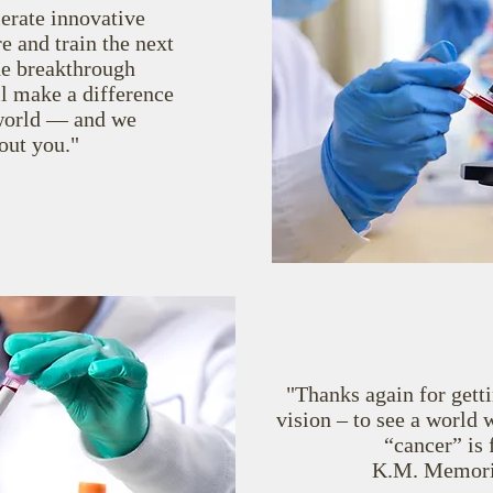
lerate innovative
e and train the next
he breakthrough
l make a difference
e world — and we
out you."
"Thanks again for getti
vision ‒ to see
a world 
“cancer” is
K.M. Memoria