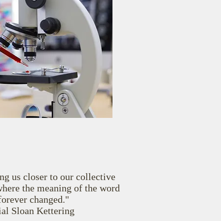
ng us closer to our collective
where the meaning of the word
 forever changed."
l Sloan Kettering