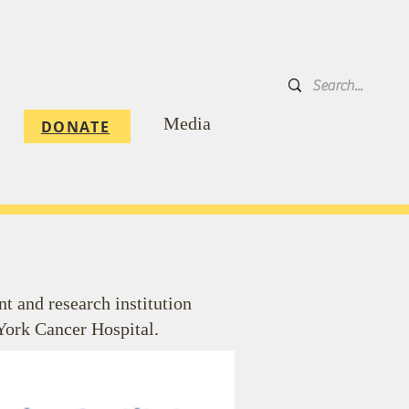
DONATE
Media
DONATE
 and research institution
York Cancer Hospital.