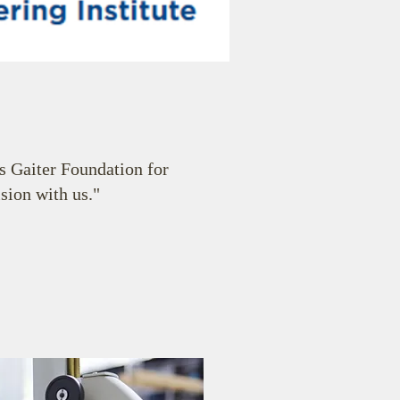
 Gaiter Foundation for
ision with us."