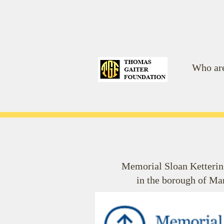
Who ar
Memorial Sloan Kettering
in the borough of Ma