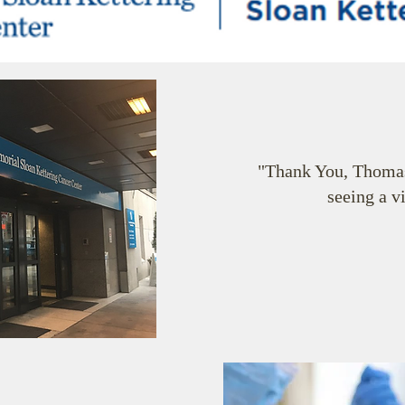
"Thank You, Thomas
seeing a v