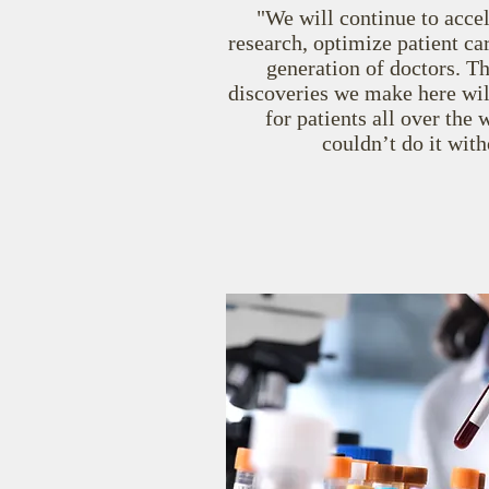
"We will continue to acce
research, optimize patient car
generation of doctors. T
discoveries we make here wil
for patients all over th
couldn’t do it with