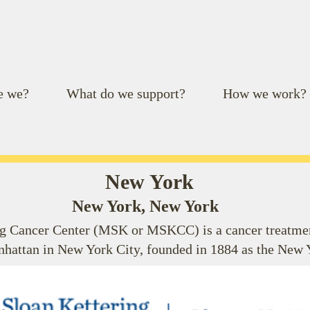
e we?
What do we support?
How we work?
New York
New York, New York
 Cancer Center (MSK or MSKCC) is a cancer treatment
nhattan in New York City, founded in 1884 as the New 