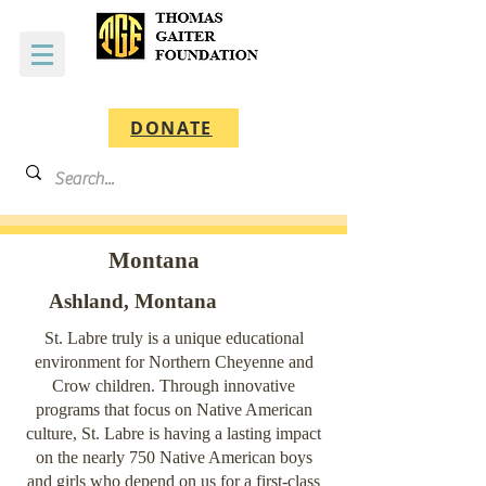
DONATE
Montana
Ashland, Montana
St. Labre truly is a unique educational
environment for Northern Cheyenne and
Crow children. Through innovative
programs that focus on Native American
culture, St. Labre is having a lasting impact
on the nearly 750 Native American boys
and girls who depend on us for a first-class