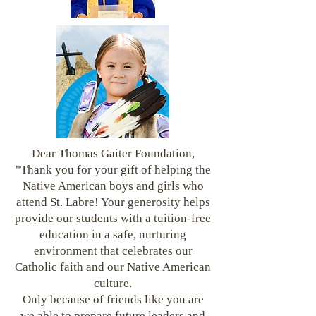
Dear Thomas Gaiter Foundation,
"Thank you for your gift of helping the
Native American boys and girls who
attend St. Labre! Your generosity helps
provide our students with a tuition-free
education in a safe, nurturing
environment that celebrates our
Catholic faith and our Native American
culture.
Only because of friends like you are
we able to prepare future leaders and