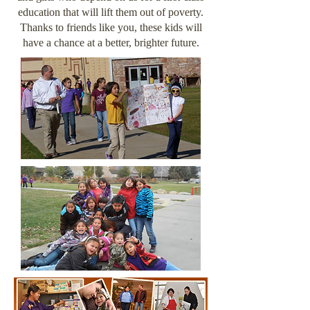
education that will lift them out of poverty.
Thanks to friends like you, these kids will
have a chance at a better, brighter future.