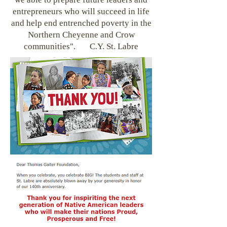
entrepreneurs who will succeed in life
and help end entrenched poverty in the
Northern Cheyenne and Crow
communities". C.Y. St. Labre