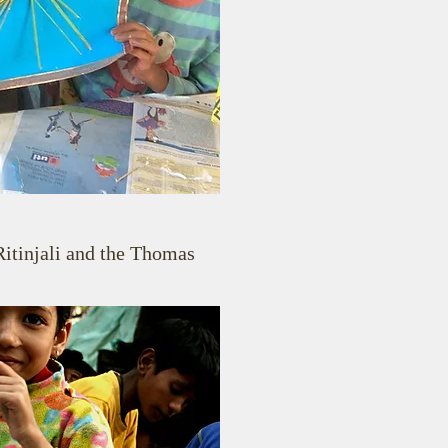
Ritinjali and the Thomas