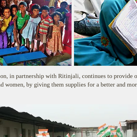
, in partnership with Ritinjali, continues to provide o
d women, by giving them supplies for a better and more 