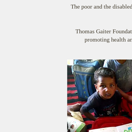
The poor and the disabled
Thomas Gaiter Foundatio
promoting health an