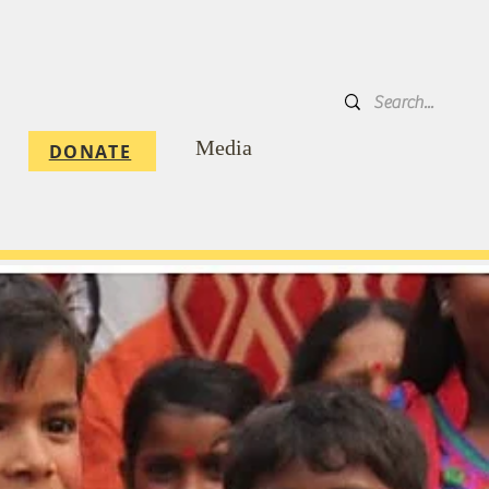
DONATE
Media
DONATE