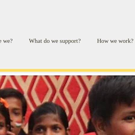
e we?
What do we support?
How we work?