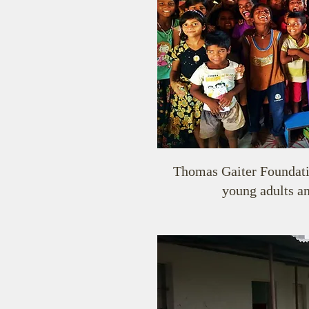
Thomas Gaiter Foundation
young adults an