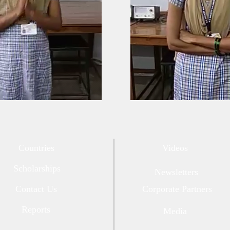
Countries
Videos
Scholarships
Newsletters
Contact Us
Corporate Partners
Reports
Media