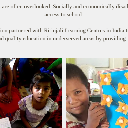
 are often overlooked. Socially and economically disa
access to school.
n partnered with Ritinjali Learning Centres in India 
d quality education in underserved areas by providing f