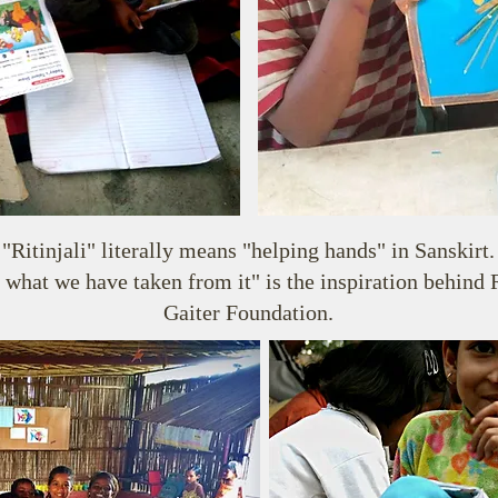
"Ritinjali" literally means "helping hands" in Sanskirt.
 what we have taken from it" is the inspiration behind 
Gaiter Foundation.