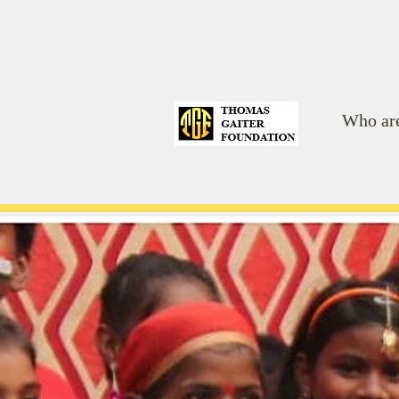
Who ar