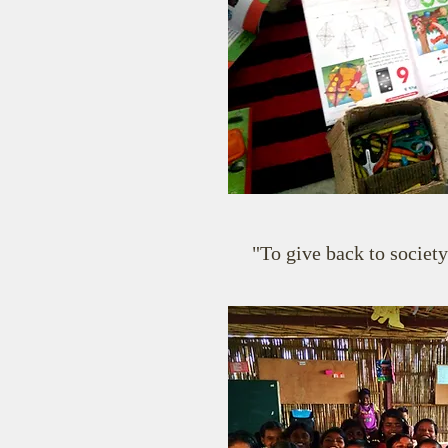
"To give back to society