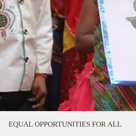
EQUAL OPPORTUNITIES FOR ALL