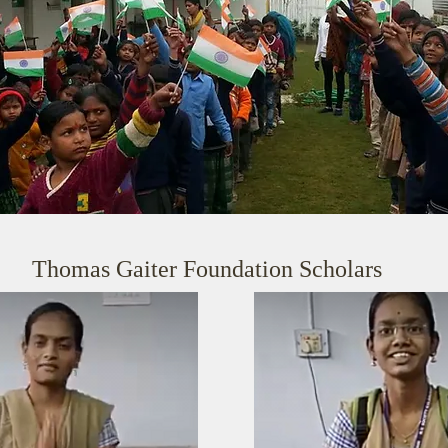
Thomas Gaiter Foundation Scholars