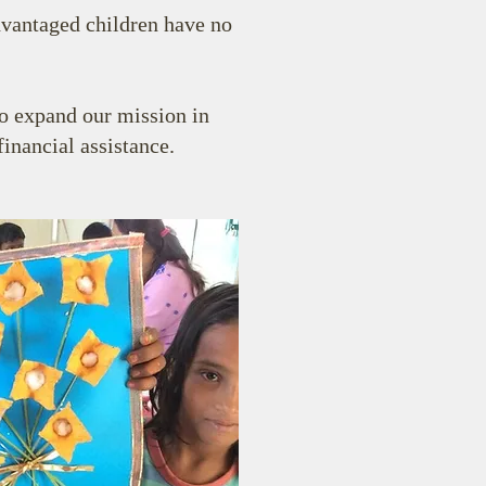
dvantaged children have no
to expand our mission in
inancial assistance.