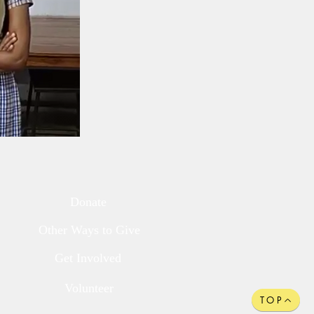
Donate
Other Ways to Give
Get Involved
Volunteer
TOP