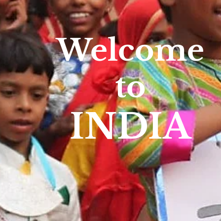
Welcome
to
INDIA