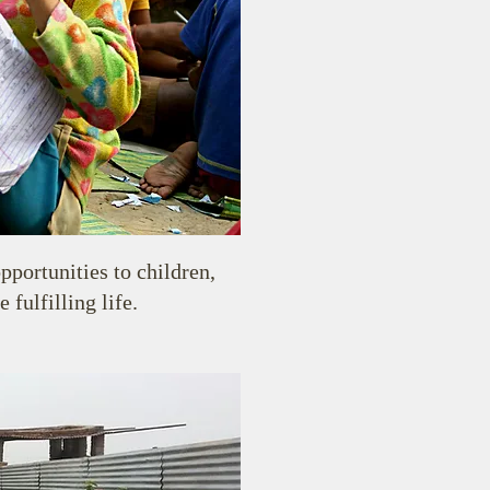
pportunities to children,
fulfilling life.