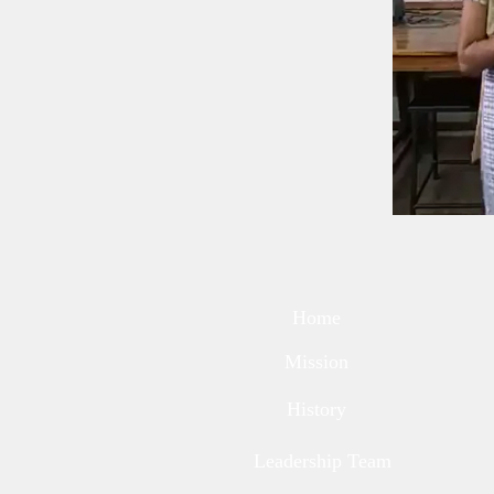
Home
Mission
History
Leadership Team