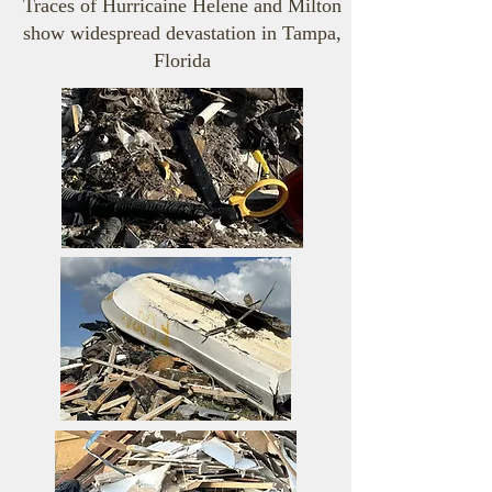
Traces of Hurricaine Helene and Milton
show widespread devastation in Tampa,
Florida