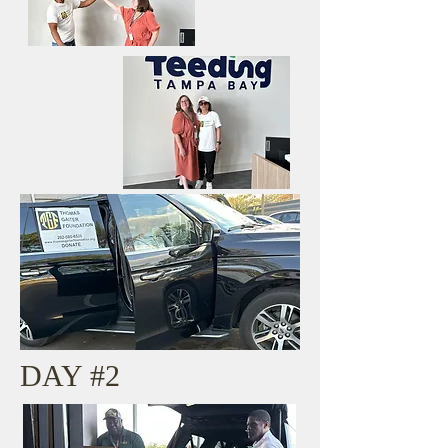
DAY #2