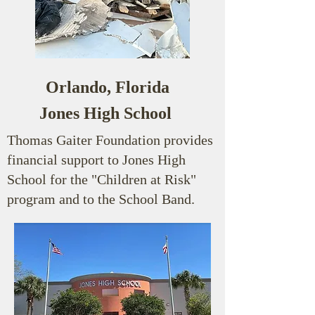
Orlando, Florida
Jones High School
Thomas Gaiter Foundation provides
financial support to Jones High
School for the "Children at Risk"
program and to the School Band.