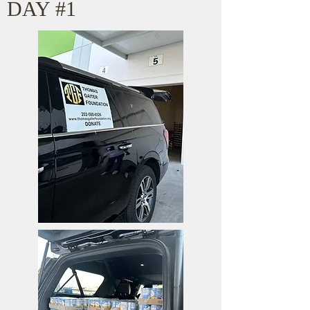
DAY #1