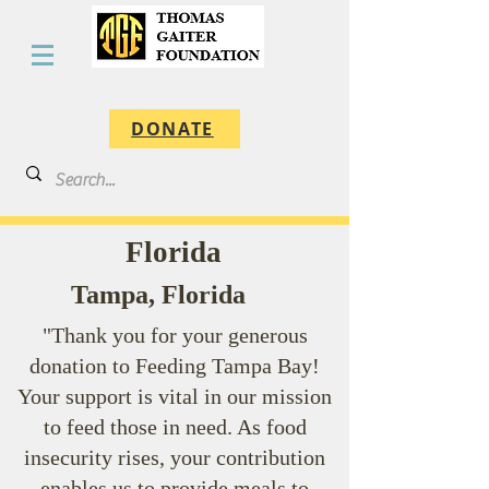
DONATE
Florida
Tampa, Florida
"Thank you for your generous
donation to Feeding Tampa Bay!
Your support is vital in our mission
to feed those in need. As food
insecurity rises, your contribution
enables us to provide meals to