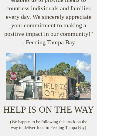
countless individuals and families
every day. We sincerely appreciate
your commitment to making a
positive impact in our community!"
- Feeding Tampa Bay
HELP IS ON THE WAY
(We happen to be following this truck on the
way to deliver food to Feeding Tampa Bay)