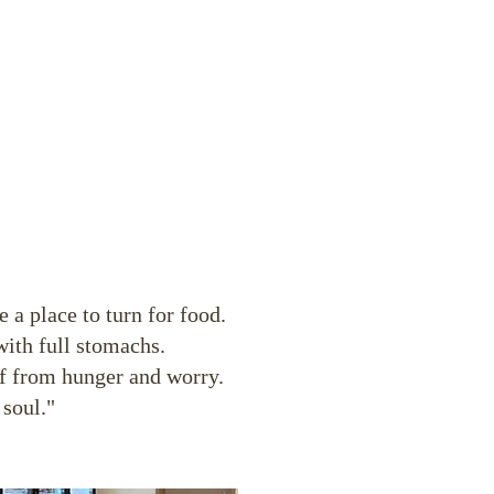
 a place to turn for food.
with full stomachs.
ef from hunger and worry.
 soul."