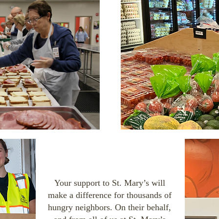
Your support to St. Mary’s will
make a difference for thousands of
hungry neighbors. On their behalf,