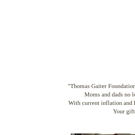
"Thomas Gaiter Foundation, 
Moms and dads no lon
With current inflation and 
Your gif