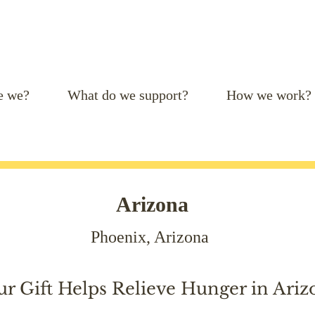
e we?
What do we support?
How we work?
Arizona
Phoenix, Arizona
ur Gift Helps Relieve Hunger in Ariz