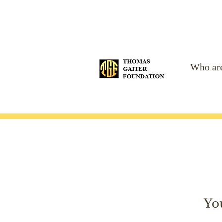
Who ar
Yo