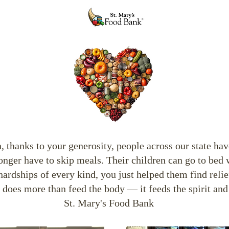
thanks to your generosity, people across our state have
ger have to skip meals. Their children can go to bed 
hardships of every kind, you just helped them find reli
t does more than feed the body — it feeds the spirit and
St. Mary's Food Bank