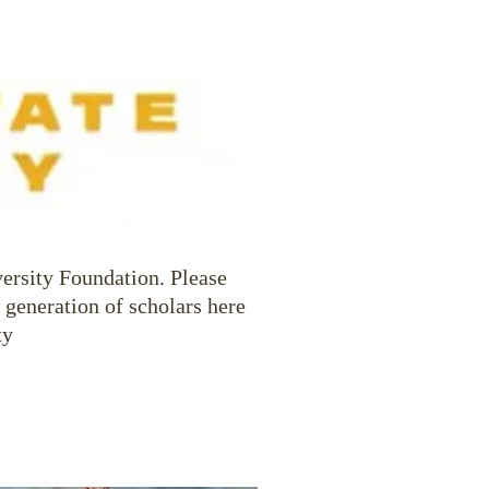
versity Foundation. Please
 generation of scholars here
ty