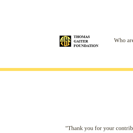
Who ar
"Thank you for your contribu