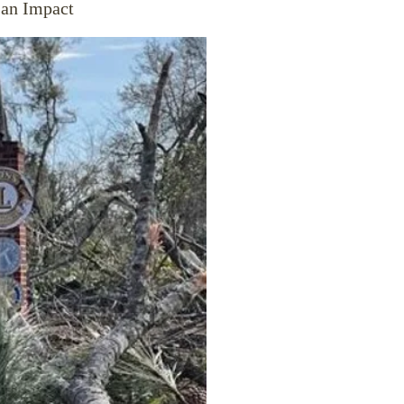
 an Impact