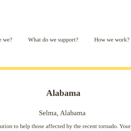
e we?
What do we support?
How we work?
Alabama
Selma, Alabama
tion to help those affected by the recent tornado. Your