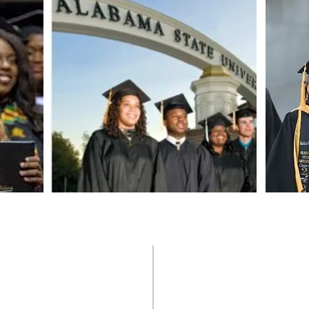
Countries
Videos
Scholarships
Newsletters