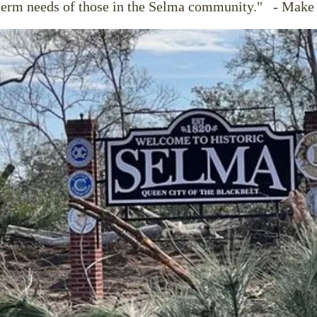
term needs of those in the Selma community."
- Make