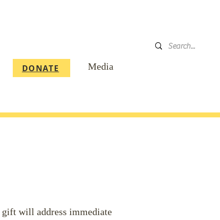
DONATE
Media
DONATE
 gift will address immediate