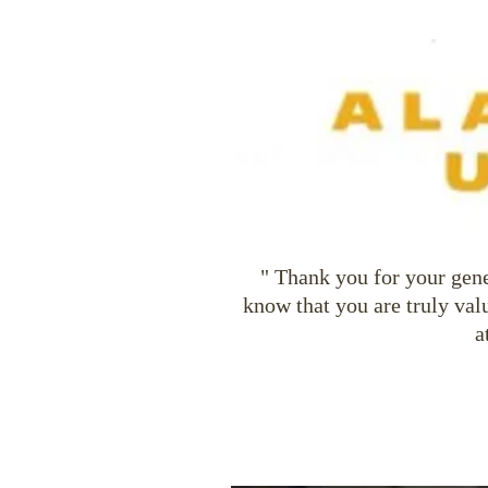
" Thank you for your gene
know that you are truly val
a