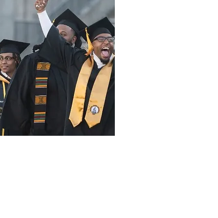
Donate
Other Ways to Give