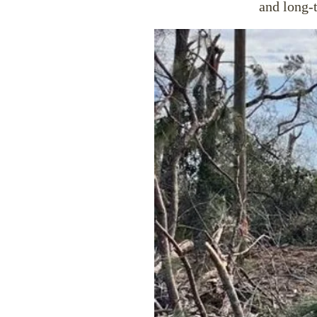
and long-