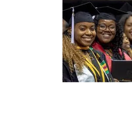
Home
Mission