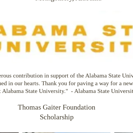
rous contribution in support of the Alabama State Uni
ued in our hearts. Thank you for paving a way for a new
t Alabama State University." - Alabama State Universi
Thomas Gaiter Foundation
Scholarship