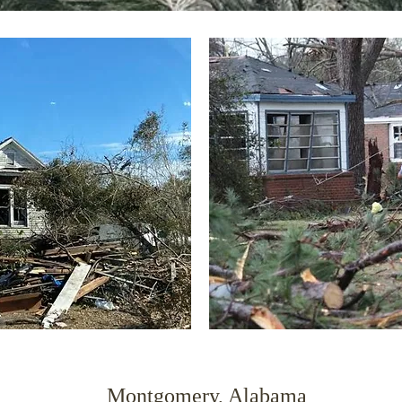
Montgomery, Alabama