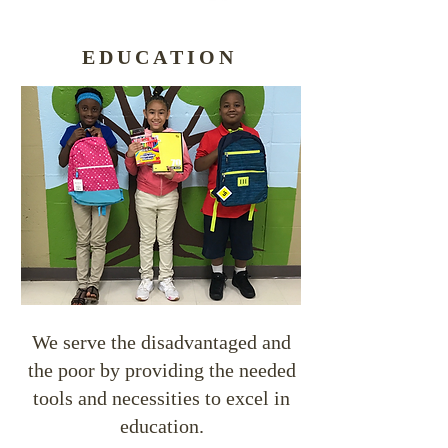
EDUCATION
We serve the disadvantaged and
the poor by providing the needed
tools and necessities to excel in
education.