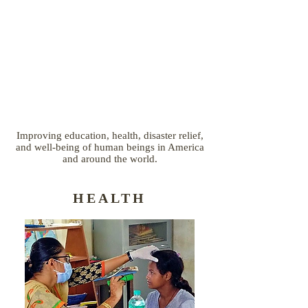
Improving education, health, disaster relief,
and well-being of human beings in America
and around the world.
HEALTH