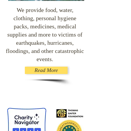
We provide food, water,
clothing, personal hygiene
packs, medicines, medical
supplies and more to victims of
earthquakes, hurricanes,
floodings, and other catastrophic
events.
Read More