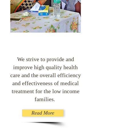
We strive to provide and
improve high quality health
care and the overall efficiency
and effectiveness of medical
treatment for the low income
families.
Read More