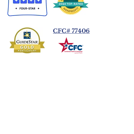
CFC# 77406
Donate Today