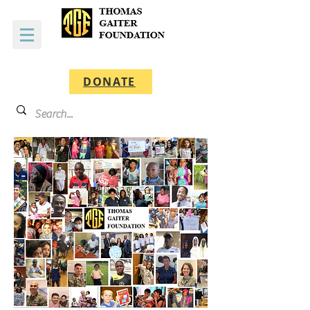
DONATE