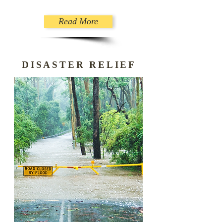
Read More
DISASTER RELIEF